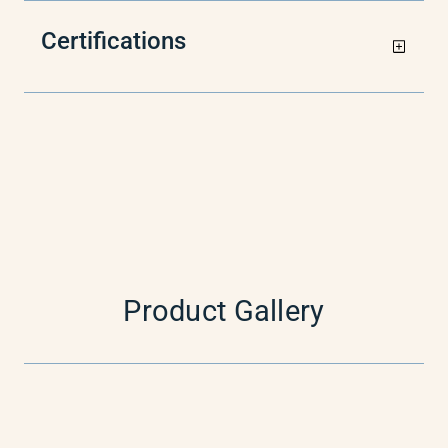
Certifications
Product Gallery