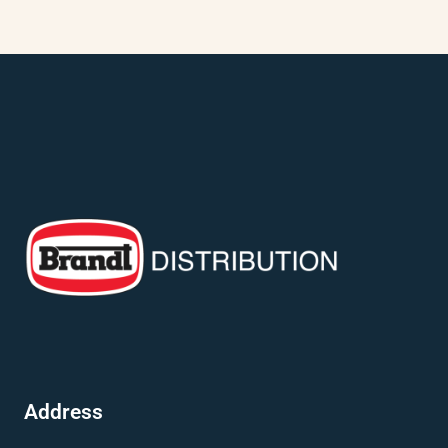
Address