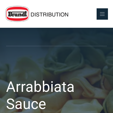
Skip
to
content
Arrabbiata
Sauce