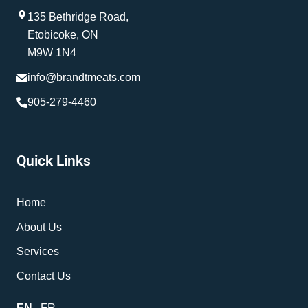
135 Bethridge Road,
Etobicoke, ON
M9W 1N4
info@brandtmeats.com
905-279-4460
Quick Links
Home
About Us
Services
Contact Us
EN
FR