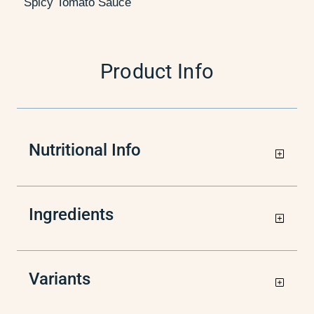
Spicy Tomato Sauce
Product Info
Nutritional Info
Ingredients
Variants