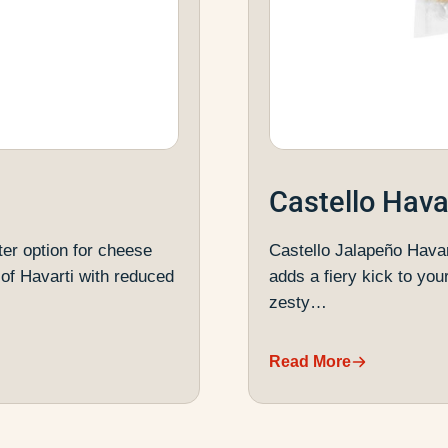
Castello Hava
ter option for cheese
Castello Jalapeño Havar
of Havarti with reduced
adds a fiery kick to you
zesty…
Read More