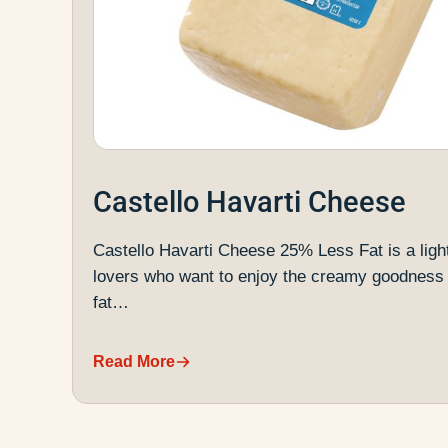
Castello Havarti Cheese
Castello Havarti Cheese 25% Less Fat is a ligh
lovers who want to enjoy the creamy goodness 
fat…
Read More