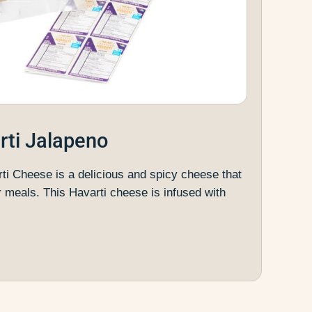
rti Jalapeno
ti Cheese is a delicious and spicy cheese that
r meals. This Havarti cheese is infused with