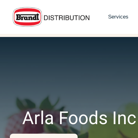
Skip
to
Services
content
Arla Foods Inc