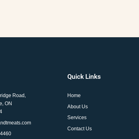
Quick Links
ridge Road,
Home
e, ON
About Us
4
Services
andtmeats.com
Contact Us
-4460