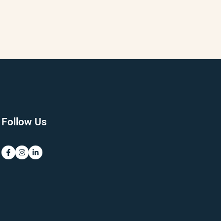
Follow Us