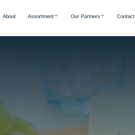
About
Assortment
Our Partners
Contact