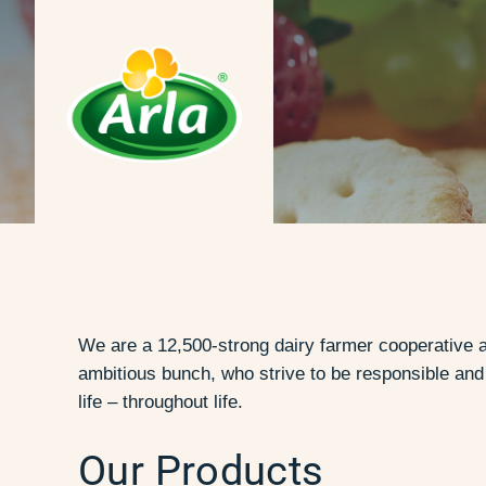
We are a 12,500-strong dairy farmer cooperative a
ambitious bunch, who strive to be responsible an
life – throughout life.
Our Products