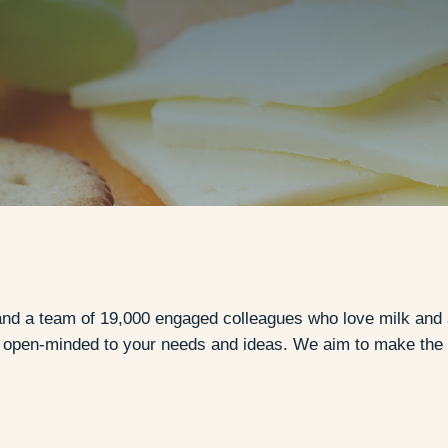
nd a team of 19,000 engaged colleagues who love milk and all
d open-minded to your needs and ideas. We aim to make the 