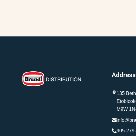
Address
135 Beth
Etobicok
M9W 1N
info@br
905-279