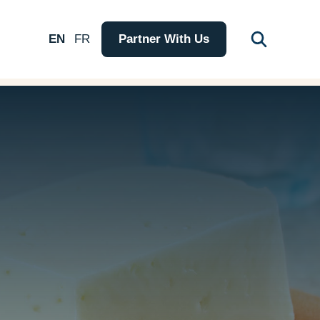
EN
FR
Partner With Us