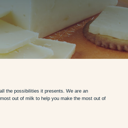
 the possibilities it presents. We are an
most out of milk to help you make the most out of