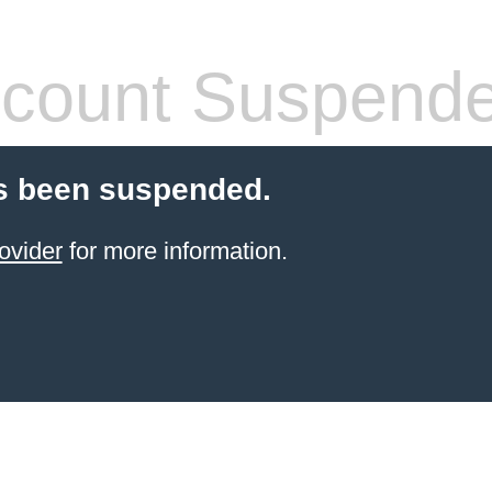
count Suspend
s been suspended.
ovider
for more information.