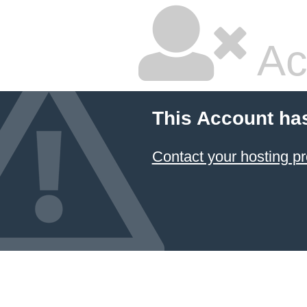
Ac
This Account ha
Contact your hosting pr