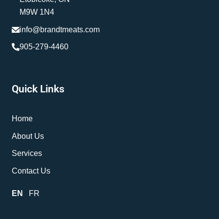
M9W 1N4
info@brandtmeats.com
905-279-4460
Quick Links
Home
About Us
Services
Contact Us
EN
FR