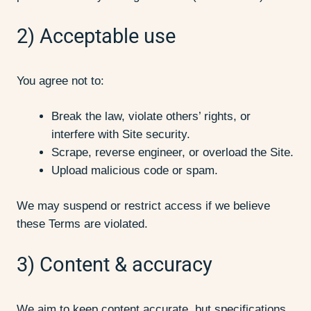
2) Acceptable use
You agree not to:
Break the law, violate others’ rights, or
interfere with Site security.
Scrape, reverse engineer, or overload the Site.
Upload malicious code or spam.
We may suspend or restrict access if we believe
these Terms are violated.
3) Content & accuracy
We aim to keep content accurate, but specifications,