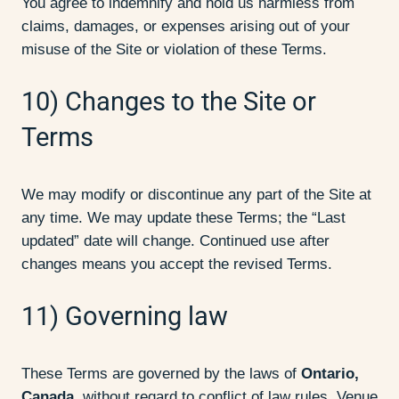
You agree to indemnify and hold us harmless from
claims, damages, or expenses arising out of your
misuse of the Site or violation of these Terms.
10) Changes to the Site or
Terms
We may modify or discontinue any part of the Site at
any time. We may update these Terms; the “Last
updated” date will change. Continued use after
changes means you accept the revised Terms.
11) Governing law
These Terms are governed by the laws of
Ontario,
Canada
, without regard to conflict of law rules. Venue