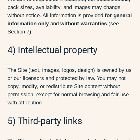
pack sizes, availability, and images may change
without notice. All information is provided
for general
information only
and
without warranties
(see
Section 7).
4) Intellectual property
The Site (text, images, logos, design) is owned by us
or our licensors and protected by law. You may not
copy, modify, or redistribute Site content without
permission, except for normal browsing and fair use
with attribution.
5) Third-party links