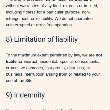
without warranties of any kind, express or implied,
including fitness for a particular purpose, non-
infringement, or reliability. We do not guarantee
uninterrupted or error-free operation.
8) Limitation of liability
To the maximum extent permitted by law, we are
not
liable
for indirect, incidental, special, consequential,
or punitive damages, lost profits, data loss, or
business interruption arising from or related to your
use of the Site.
9) Indemnity