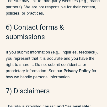
The Site may link to third-party websites (e.g., brand
partners). We are not responsible for their content,
policies, or practices.
6) Contact forms &
submissions
If you submit information (e.g., inquiries, feedback),
you represent that it is accurate and you have the
right to share it. Do not submit confidential or
proprietary information. See our
Privacy Policy
for
how we handle personal information.
7) Disclaimers
The Site is provided
“as is” and “as available”