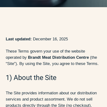
Last updated:
December 16, 2025
These Terms govern your use of the website
operated by
Brandt Meat Distribution Centre
(the
“Site”). By using the Site, you agree to these Terms.
1) About the Site
The Site provides information about our distribution
services and product assortment. We do not sell
products directly through the Site (no checkout).