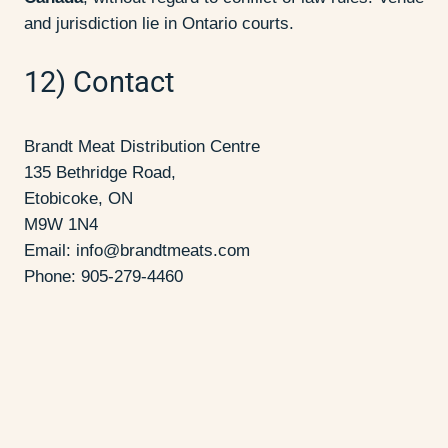
and jurisdiction lie in Ontario courts.
12) Contact
Brandt Meat Distribution Centre
135 Bethridge Road,
Etobicoke, ON
M9W 1N4
Email:
info@brandtmeats.com
Phone: 905-279-4460