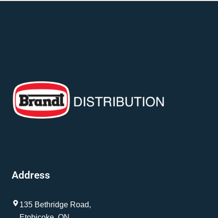
Address
135 Bethridge Road,
Etobicoke, ON