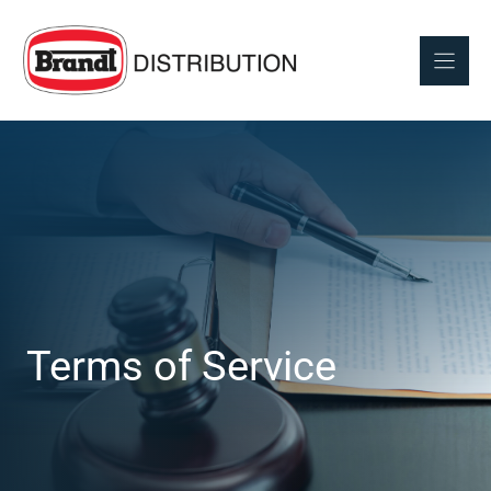
Skip
to
content
Terms of Service