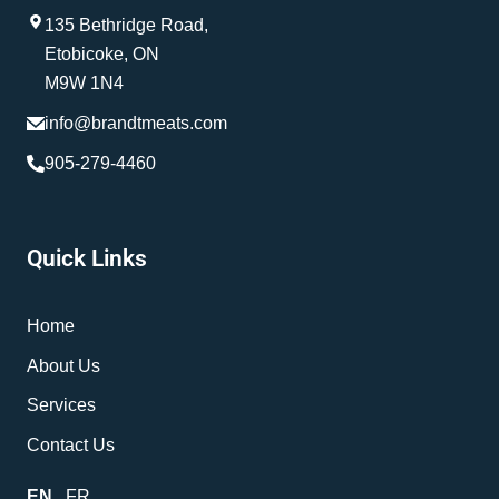
135 Bethridge Road,
Etobicoke, ON
M9W 1N4
info@brandtmeats.com
905-279-4460
Quick Links
Home
About Us
Services
Contact Us
EN
FR