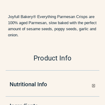
Joyfull Bakery® Everything Parmesan Crisps are
100% aged Parmesan, slow baked with the perfect
amount of sesame seeds, poppy seeds, garlic and
onion.
Product Info
Nutritional Info