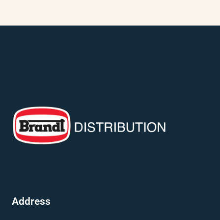
Address