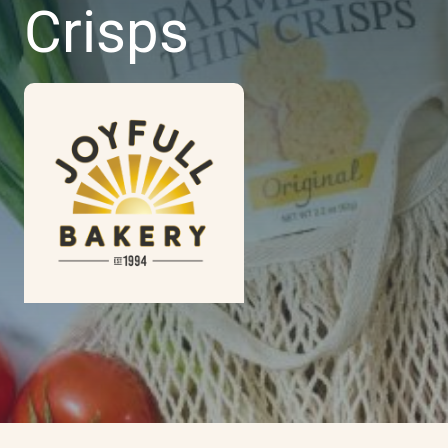
Crisps