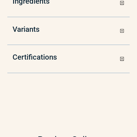
Ingredients
Variants
Certifications