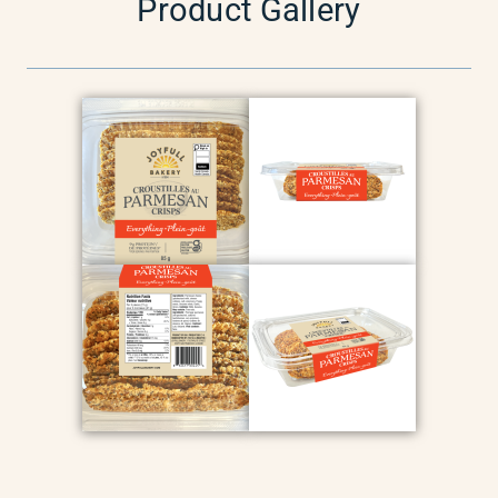
Product Gallery