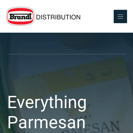
Skip
to
content
Everything
Parmesan