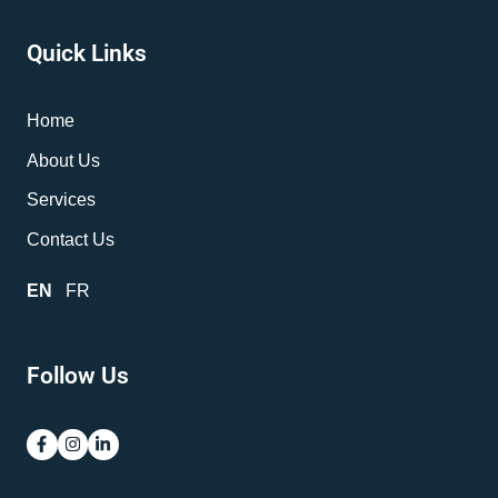
Quick Links
Home
About Us
Services
Contact Us
EN
FR
Follow Us