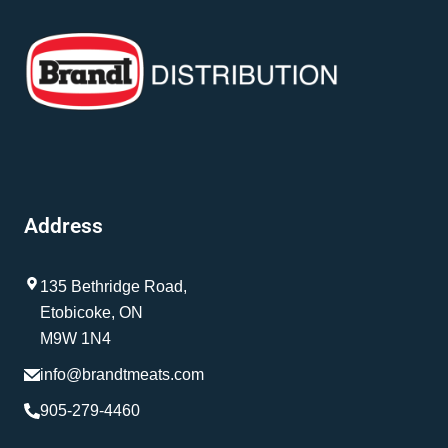
Address
135 Bethridge Road,
Etobicoke, ON
M9W 1N4
info@brandtmeats.com
905-279-4460