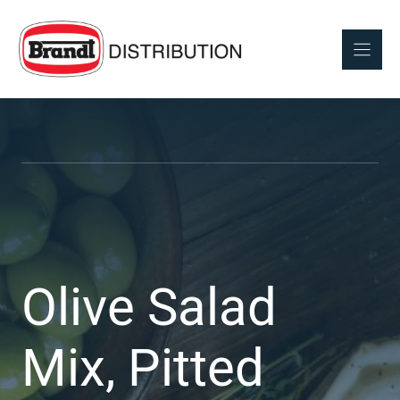
Skip
to
content
Olive Salad
Mix, Pitted