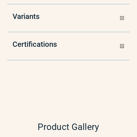
Variants
Certifications
Product Gallery