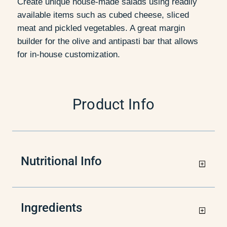
Create unique house-made salads using readily
available items such as cubed cheese, sliced
meat and pickled vegetables. A great margin
builder for the olive and antipasti bar that allows
for in-house customization.
Product Info
Nutritional Info
Ingredients