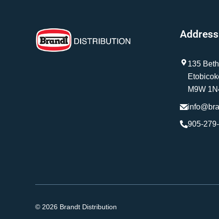
Address
135 Beth
Etobicok
M9W 1N
info@br
905-279
© 2026 Brandt Distribution