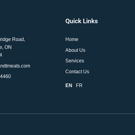
Quick Links
ridge Road,
Home
e, ON
About Us
4
Services
andtmeats.com
Contact Us
-4460
EN
FR