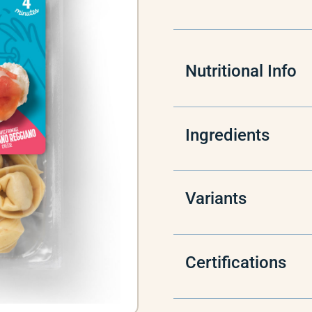
Nutritional Info
Ingredients
Variants
Certifications