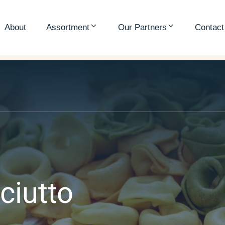
About
Assortment
Our Partners
Contact
ciutto