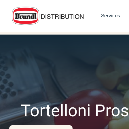
Skip
to
Services
content
Tortelloni Pros