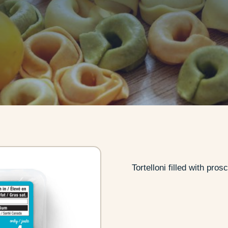
Tortelloni filled with pr