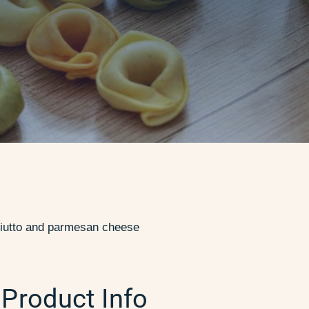
osciutto and parmesan cheese
Product Info