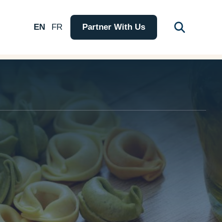
EN
FR
Partner With Us