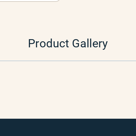
Product Gallery