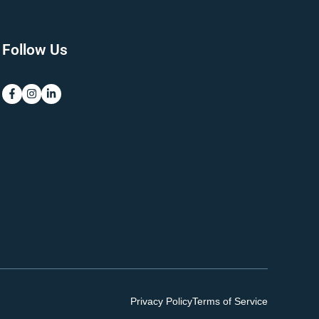
Follow Us
Privacy Policy
Terms of Service